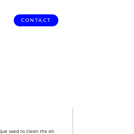
CONTACT
HVAC
que used to clean the air