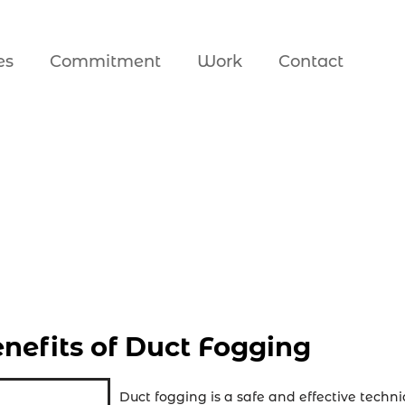
es
Commitment
Work
Contact
nefits of Duct Fogging
Duct fogging is a safe and effective techni