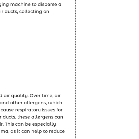
gging machine to disperse a
ir ducts, collecting on
.
 air quality. Over time, air
 and other allergens, which
cause respiratory issues for
r ducts, these allergens can
r. This can be especially
hma, as it can help to reduce