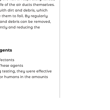
fe of the air ducts themselves.
ith dirt and debris, which
 them to fail. By regularly
rt and debris can be removed,
ently and reducing the
gents
fectants
 These agents
testing, they were effective
 for humans in the amounts