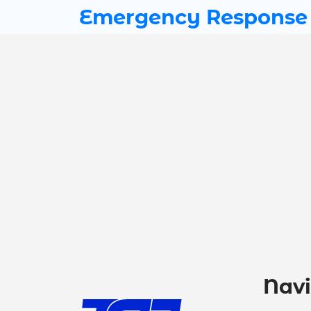
Emergency Response
Navi