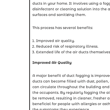
ducts in your home. It involves using a fo
disinfectant or cleaning solution into the a
surfaces and sanitizing them.
This process has several benefits:
Improved air quality.
Reduced risk of respiratory illness.
Extended life of the air ducts themselves
Improved Air Quality
A major benefit of duct fogging is improved
ducts can become filled with dust, pollen,
can circulate throughout the building and 
the occupants. By regularly fogging the ai
be removed, resulting in cleaner, fresher ai
beneficial for people with allergies or ast
the symptoms they experience.