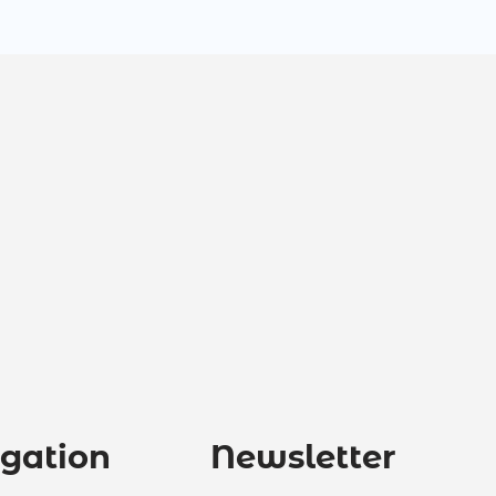
gation
Newsletter