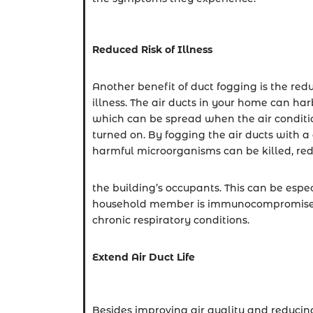
Reduced Risk of Illness
Another benefit of duct fogging is the redu
illness. The air ducts in your home can har
which can be spread when the air conditio
turned on. By fogging the air ducts with a 
harmful microorganisms can be killed, reduc
the building’s occupants. This can be espe
household member is immunocompromised 
chronic respiratory conditions.
Extend Air Duct Life
Besides improving air quality and reducing t