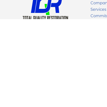
Compa
Services
Commit
Work
Contact