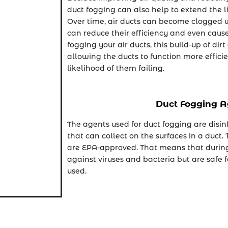
duct fogging can also help to extend the li
Over time, air ducts can become clogged w
can reduce their efficiency and even cause
fogging your air ducts, this build-up of di
allowing the ducts to function more effici
likelihood of them failing.
Duct Fogging A
The agents used for duct fogging are disin
that can collect on the surfaces in a duct.
are EPA-approved. That means that during 
against viruses and bacteria but are safe
used.