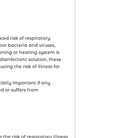
ced risk of respiratory
bor bacteria and viruses,
ning or heating system is
disinfectant solution, these
ing the risk of illness for
cially important if any
or suffers from
he risk of respiratory illness,