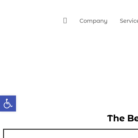
Company
Servic
Open toolbar
The Be